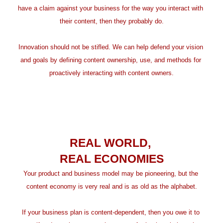
have a claim against your business for the way you interact with 
their content, then they probably do.
Innovation should not be stifled. We can help defend your vision 
and goals by defining content ownership, use, and methods for 
proactively interacting with content owners.
REAL WORLD, 
REAL ECONOMIES
Your product and business model may be pioneering, but the 
content economy is very real and is as old as the alphabet.
If your business plan is content-dependent, then you owe it to 