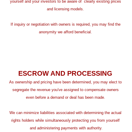
yourself and your investors to be aware of  clearly existing prices 
and licensing models. 
If inquiry or negotiation with owners is required, you may find the 
anonymity we afford beneficial. 
ESCROW AND PROCESSING 
As ownership and pricing have been determined, you may elect to 
segregate the revenue you've assigned to compensate owners 
even before a demand or deal has been made. 
We can minimize liabilities associated with determining the actual 
rights holders while simultaneously protecting you from yourself 
and administering payments with authority.