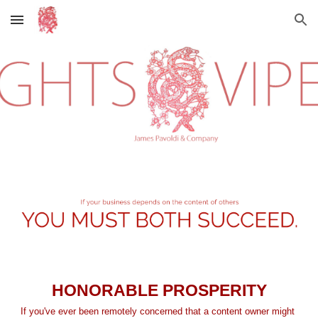
Skip to main content
Skip to navigation
HONORABLE PROSPERITY
If you've ever been remotely concerned that a content owner might 